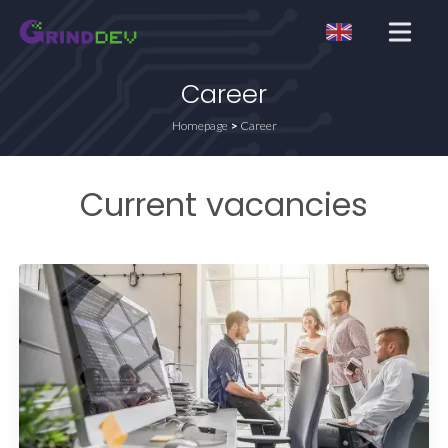
Open me
Career
Homepage
Career
Current vacancies