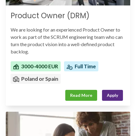
Product Owner (DRM)
We are looking for an experienced Product Owner to
work as part of the SCRUM engineering team who can
turn the product vision into a well-defined product
backlog.
3000-4000 EUR
Full Time
Poland or Spain
Read More
Apply
You will work with various stakeholders throughout the
organization to ensure requirements are being
captured correctly and support the product and
engineering team in building an innovative product.