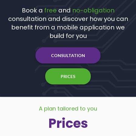
Book a
free
and
no-obligation
consultation and discover how you can
benefit from a mobile application we
build for you
CONSULTATION
PRICES
A plan tailored to you
Prices