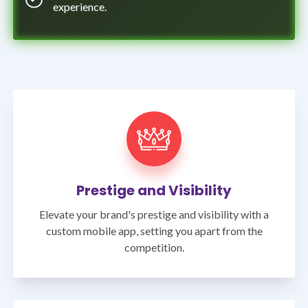
experience.
Prestige and Visibility
Elevate your brand's prestige and visibility with a
custom mobile app, setting you apart from the
competition.