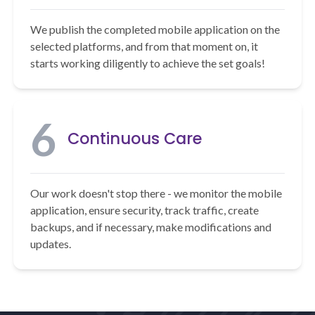
We publish the completed mobile application on the
selected platforms, and from that moment on, it
starts working diligently to achieve the set goals!
6
Continuous Care
Our work doesn't stop there - we monitor the mobile
application, ensure security, track traffic, create
backups, and if necessary, make modifications and
updates.