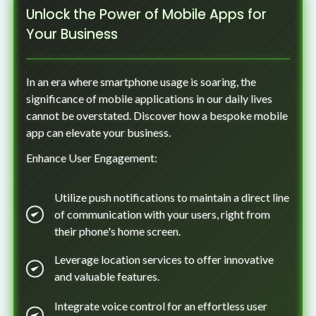
Unlock the Power of Mobile Apps for
Your Business
In an era where smartphone usage is soaring, the
significance of mobile applications in our daily lives
cannot be overstated. Discover how a bespoke mobile
app can elevate your business.
Enhance User Engagement:
Utilize push notifications to maintain a direct line
of communication with your users, right from
their phone's home screen.
Leverage location services to offer innovative
and valuable features.
Integrate voice control for an effortless user