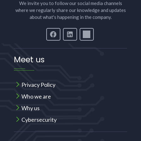
We invite you to follow our social media channels
where we regularly share our knowledge and updates
about what's happening in the company.
Meet us
Privacy Policy
Who we are
Why us
Cybersecurity