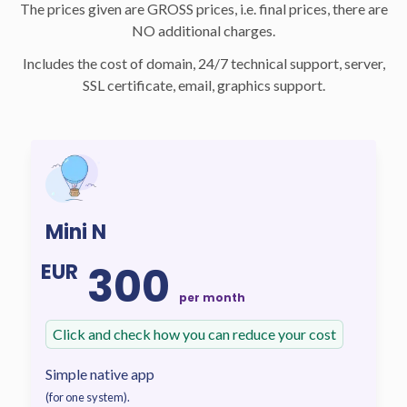
The prices given are GROSS prices, i.e. final prices, there are
NO additional charges.
Includes the cost of domain, 24/7 technical support, server,
SSL certificate, email, graphics support.
Mini N
300
EUR
per month
Click and check how you can reduce your cost
Simple native app
(for one system).