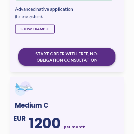
Advanced native application
(for one system).
SHOW EXAMPLE
START ORDER WITH FREE, NO-
OBLIGATION CONSULTATION
Medium C
1200
EUR
per month