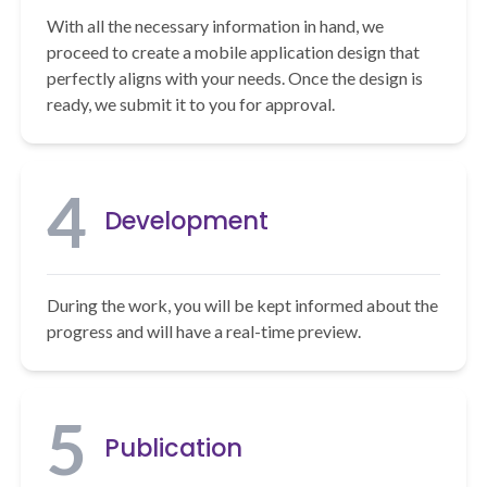
With all the necessary information in hand, we
proceed to create a mobile application design that
perfectly aligns with your needs. Once the design is
ready, we submit it to you for approval.
4
Development
During the work, you will be kept informed about the
progress and will have a real-time preview.
5
Publication