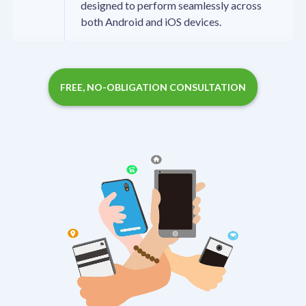
designed to perform seamlessly across
both Android and iOS devices.
FREE, NO-OBLIGATION CONSULTATION