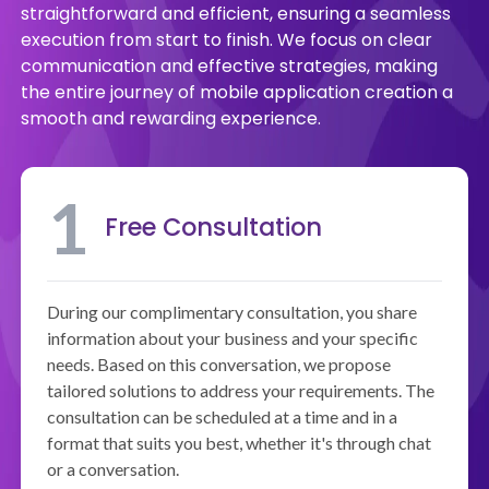
straightforward and efficient, ensuring a seamless
execution from start to finish. We focus on clear
communication and effective strategies, making
the entire journey of mobile application creation a
smooth and rewarding experience.
1
Free Consultation
During our complimentary consultation, you share
information about your business and your specific
needs. Based on this conversation, we propose
tailored solutions to address your requirements. The
consultation can be scheduled at a time and in a
format that suits you best, whether it's through chat
or a conversation.