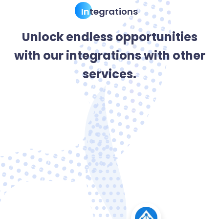
In
tegrations
Unlock endless opportunities
with our integrations with other
services.