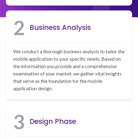
2
Business Analysis
We conduct a thorough business analysis to tailor the
mobile application to your specific needs. Based on
the information you provide and a comprehensive
examination of your market, we gather vital insights
that serve as the foundation for the mobile
application design.
3
Design Phase