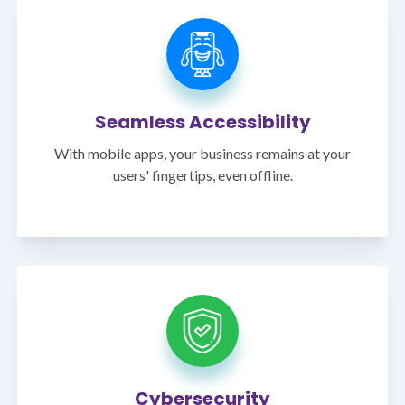
Seamless Accessibility
With mobile apps, your business remains at your
users' fingertips, even offline.
Cybersecurity