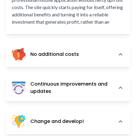
costs. The site quickly starts paying for itself, offering
additional benefits and turning it into a reliable
investment that generates profit, rather than an
unnecessary expense.
No additional costs
Our service encompasses everything — from the
creation and maintenance of your mobile application
Continuous improvements and
to its ongoing updates and development. This includes
updates
registration, optimization, continuous monitoring,
secure backups, and technical support, all without any
In the ever-evolving landscape of the internet, changes
hidden fees or extra charges.
occur rapidly. A mobile application that is perfectly
Change and develop!
tailored today might become outdated in just a year or
two, failing to match the current realities and