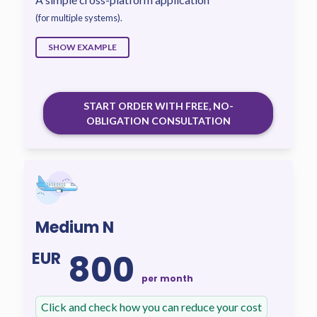
(for multiple systems).
SHOW EXAMPLE
START ORDER WITH FREE, NO-
OBLIGATION CONSULTATION
Medium N
800
EUR
per month
Click and check how you can reduce your cost