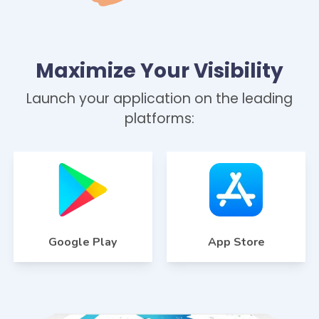
Maximize Your Visibility
Launch your application on the leading
platforms:
Google Play
App Store