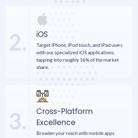
2.
iOS
Target iPhone, iPod touch, and iPad users
with our specialized iOS applications,
tapping into roughly 16% of the market
share.
Cross-Platform
3.
Excellence
Broaden your reach with mobile apps