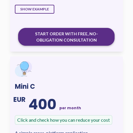
SHOW EXAMPLE
START ORDER WITH FREE, NO-
OBLIGATION CONSULTATION
Mini C
400
EUR
per month
Click and check how you can reduce your cost
A simple cross-platform application