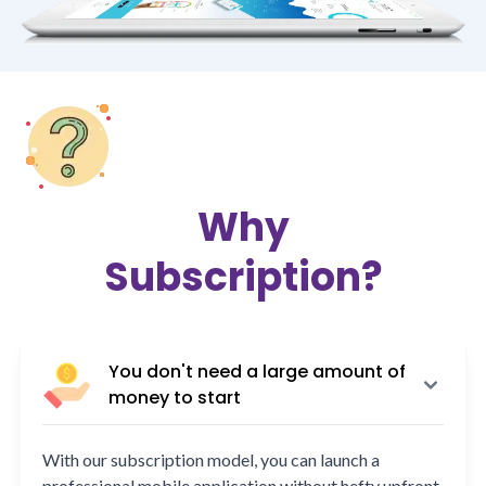
Why
Subscription?
You don't need a large amount of
money to start
With our subscription model, you can launch a
professional mobile application without hefty upfront