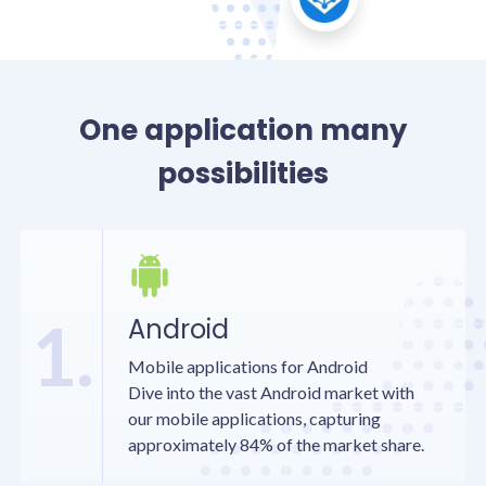
One application many
possibilities
1.
Android
Mobile applications for Android
Dive into the vast Android market with
our mobile applications, capturing
approximately 84% of the market share.