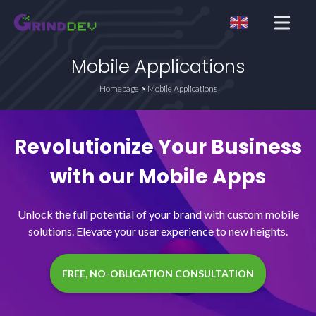
Open me
Mobile Applications
Homepage
Mobile Applications
Revolutionize Your Business
with our Mobile Apps
Unlock the full potential of your brand with custom mobile
solutions. Elevate your user experience to new heights.
FREE, NO-OBLIGATION CONSULTATION