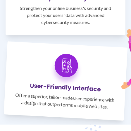
Strengthen your online business's security and
protect your users' data with advanced
cybersecurity measures.
User-Friendly Interface
Offer a superior, tailor-made user experience with
a design that outperforms mobile websites.