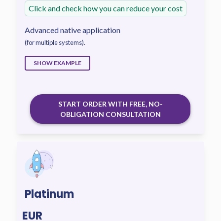
Click and check how you can reduce your cost
Advanced native application
(for multiple systems).
SHOW EXAMPLE
START ORDER WITH FREE, NO-
OBLIGATION CONSULTATION
Platinum
EUR