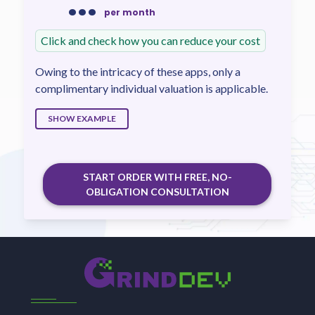
...
per month
Click and check how you can reduce your cost
Owing to the intricacy of these apps, only a
complimentary individual valuation is applicable.
SHOW EXAMPLE
START ORDER WITH FREE, NO-
OBLIGATION CONSULTATION